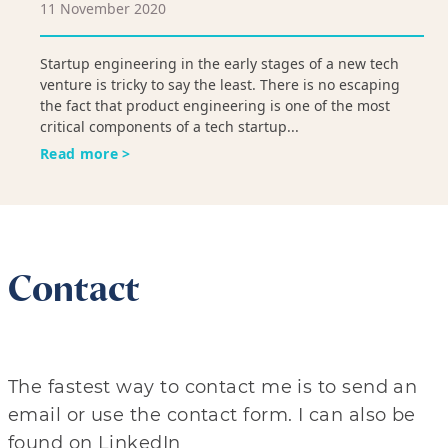
11 November 2020
Startup engineering in the early stages of a new tech
venture is tricky to say the least. There is no escaping
the fact that product engineering is one of the most
critical components of a tech startup...
Read more >
Contact
The fastest way to contact me is to send an
email or use the contact form. I can also be
found on LinkedIn