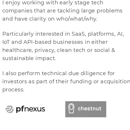
I enjoy working with early stage tech
companies that are tackling large problems
and have clarity on who/what/why.
Particularly interested in SaaS, platforms, AI,
IoT and API-based businesses in either
healthcare, privacy, clean tech or social &
sustainable impact.
I also perform technical due diligence for
investors as part of their funding or acquisitio
process.