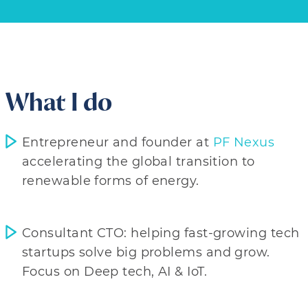
What I do
Entrepreneur and founder at
PF Nexus
accelerating the global transition to
renewable forms of energy.
Consultant CTO: helping fast-growing tech
startups solve big problems and grow.
Focus on Deep tech, AI & IoT.