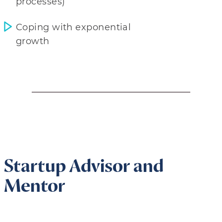
processes)
Coping with exponential
growth
Startup Advisor and
Mentor