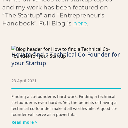
and my work has been featured on
“The Startup” and "Entrepreneur's
Handbook". Full Blog is
here
.
How to find a Technical Co-Founder for
your Startup
23 April 2021
Finding a co-founder is hard work. Finding a technical
co-founder is even harder. Yet, the benefits of having a
technical co-founder make it all worthwhile. A good co-
founder will serve as a powerful...
Read more >