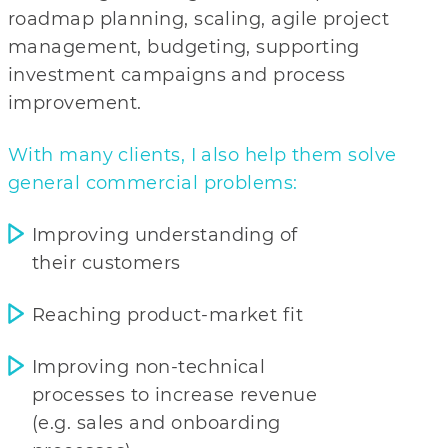
roadmap planning, scaling, agile project
management, budgeting, supporting
investment campaigns and process
improvement.
With many clients, I also help them solve
general commercial problems:
Improving understanding of
their customers
Reaching product-market fit
Improving non-technical
processes to increase revenue
(e.g. sales and onboarding