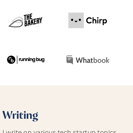
Writing
I write on various tech startup topics