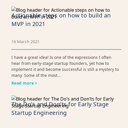
Actionable steps on how to build an
MVP in 2021
16 March 2021
I have a great idea! Is one of the expressions I often
hear from early-stage startup founders, yet how to
implement it and become successful is still a mystery to
many. Some of the most...
Read more >
The Do’s and Don’ts for Early Stage
Startup Engineering