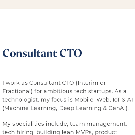
Consultant CTO
I work as Consultant CTO (Interim or
Fractional) for ambitious tech startups. As a
technologist, my focus is Mobile, Web, IoT & AI
(Machine Learning, Deep Learning & GenAI).
My specialities include; team management,
tech hiring, building lean MVPs, product