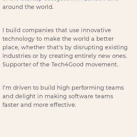
around the world.
I build companies that use innovative
technology to make the world a better
place, whether that's by disrupting existing
industries or by creating entirely new ones.
Supporter of the Tech4Good movement.
I’m driven to build high performing teams
and delight in making software teams
faster and more effective.