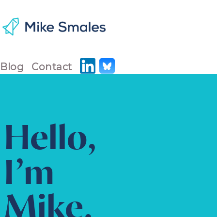
Blog
Contact
Hello,
I’m
Mike.