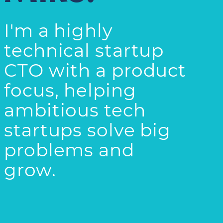
I'm a highly
technical startup
CTO with a product
focus, helping
ambitious tech
startups solve big
problems and
grow.