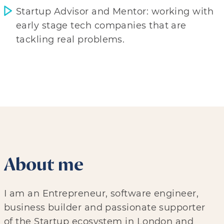
Startup Advisor and Mentor: working with
early stage tech companies that are
tackling real problems.
About me
I am an Entrepreneur, software engineer,
business builder and passionate supporter
of the Startup ecosystem in London and